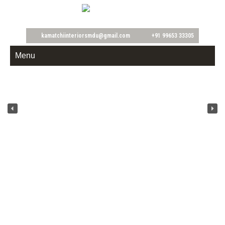
Home & Office
kamatchiinteriorsmdu@gmail.com
+91 99653 33305
Menu
Kamatchi Interiors is established in the year 2008. We are engaged in
providing Residential Interior, Commercial Interior,Industrial Interior
services.All the services provide by us are implemented and imparted with