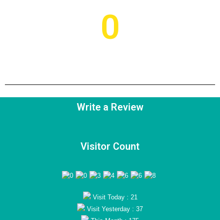
0
Current Project
Write a Review
Visitor Count
Visit Today : 21
Visit Yesterday : 37